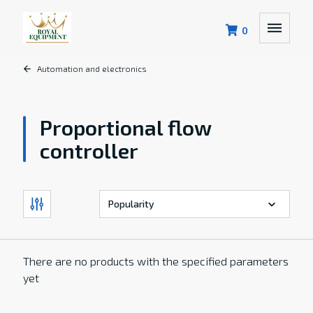
0
Automation and electronics
Proportional flow
controller
There are no products with the specified parameters
yet