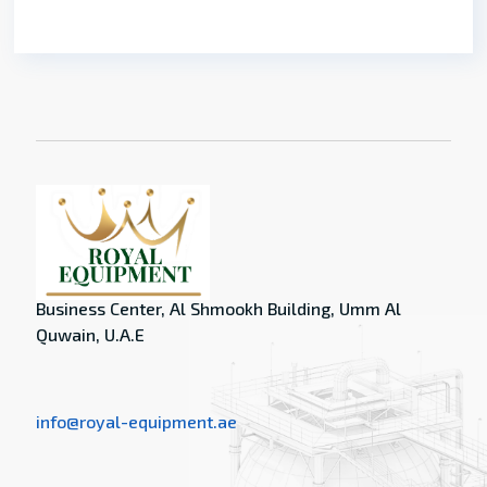
Business Center, Al Shmookh Building, Umm Al
Quwain, U.A.E
info@royal-equipment.ae