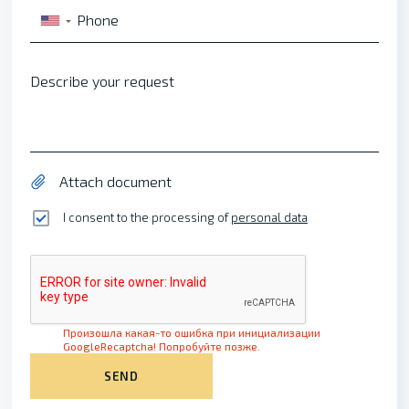
Phone
▼
Describe your request
Attach document
I consent to the processing of
personal data
Произошла какая-то ошибка при инициализации
GoogleRecaptcha! Попробуйте позже.
SEND