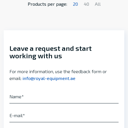
Products per page:
20
40
All
Leave a request and start
working with us
For more information, use the feedback form or
email:
info@royal-equipment.ae
Name
E-mail