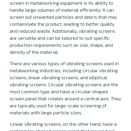
screen in metalworking equipment is its ability to
handle large volumes of material efficiently. It can
screen out unwanted particles and debris that may
contaminate the product, leading to better quality
and reduced waste. Additionally, vibrating screens
are versatile and can be tailored to suit specific
production requirements such as size, shape, and
density of the material.
There are various types of vibrating screens used in
metalworking industries, including circular vibrating
screens, linear vibrating screens, and elliptical
vibrating screens. Circular vibrating screens are the
most common type and have a circular-shaped
screen panel that rotates around a central axis. They
are typically used for large-scale screening of
materials with large particle sizes.
Linear vibrating screens, on the other hand, have a
rectangular-shaped screen panel that moves back