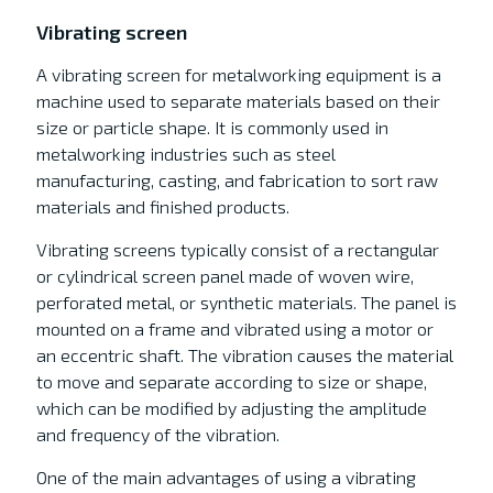
Vibrating screen
A vibrating screen for metalworking equipment is a
machine used to separate materials based on their
size or particle shape. It is commonly used in
metalworking industries such as steel
manufacturing, casting, and fabrication to sort raw
materials and finished products.
Vibrating screens typically consist of a rectangular
or cylindrical screen panel made of woven wire,
perforated metal, or synthetic materials. The panel is
mounted on a frame and vibrated using a motor or
an eccentric shaft. The vibration causes the material
to move and separate according to size or shape,
which can be modified by adjusting the amplitude
and frequency of the vibration.
One of the main advantages of using a vibrating