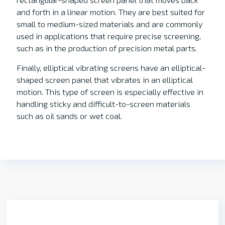
and forth in a linear motion. They are best suited for
small to medium-sized materials and are commonly
used in applications that require precise screening,
such as in the production of precision metal parts.
Finally, elliptical vibrating screens have an elliptical-
shaped screen panel that vibrates in an elliptical
motion. This type of screen is especially effective in
handling sticky and difficult-to-screen materials
such as oil sands or wet coal.