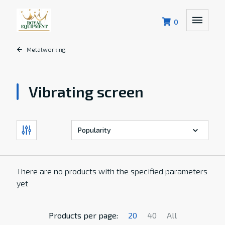
0
Metalworking
Vibrating screen
There are no products with the specified parameters
yet
Products per page:
20
40
All