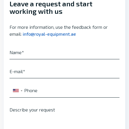
Leave a request and start
working with us
For more information, use the feedback form or
email:
info@royal-equipment.ae
Name
E-mail
Phone
▼
Describe your request