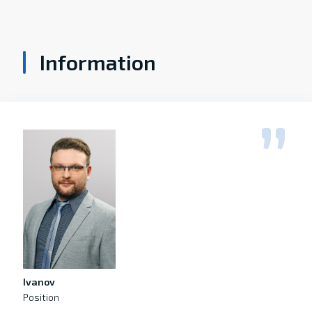
Information
Ivanov
Position