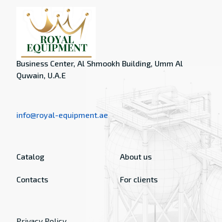
Business Center, Al Shmookh Building, Umm Al
Quwain, U.A.E
info@royal-equipment.ae
Catalog
About us
Contacts
For clients
Privacy Policy