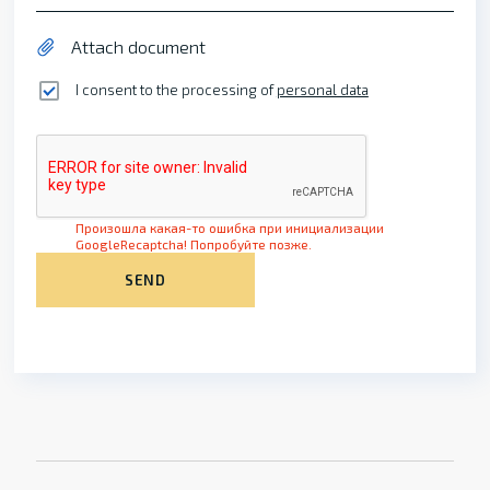
Attach document
I consent to the processing of
personal data
Произошла какая-то ошибка при инициализации
GoogleRecaptcha! Попробуйте позже.
SEND