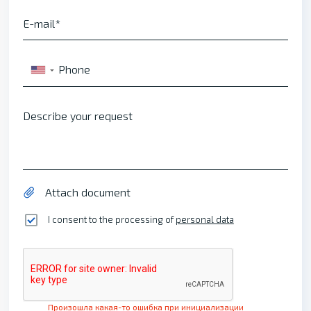
E-mail
Phone
▼
Describe your request
Attach document
I consent to the processing of
personal data
Произошла какая-то ошибка при инициализации