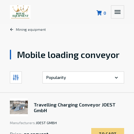
0
Mining equipment
Mobile loading conveyor
Travelling Charging Conveyor JOEST
GmbH
Manufacturers:
JOEST GMBH
Price:
on request