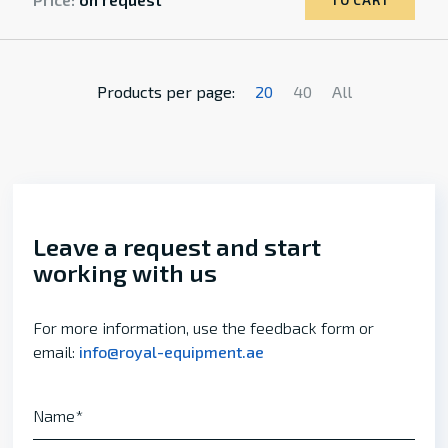
TO CART
Products per page:
20
40
All
Leave a request and start
working with us
For more information, use the feedback form or
email:
info@royal-equipment.ae
Name