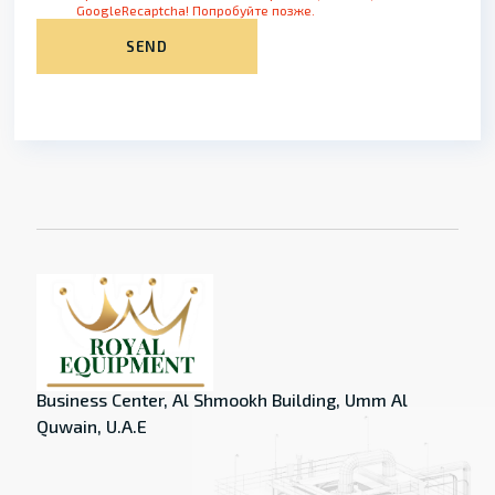
GoogleRecaptcha! Попробуйте позже.
SEND
Business Center, Al Shmookh Building, Umm Al
Quwain, U.A.E