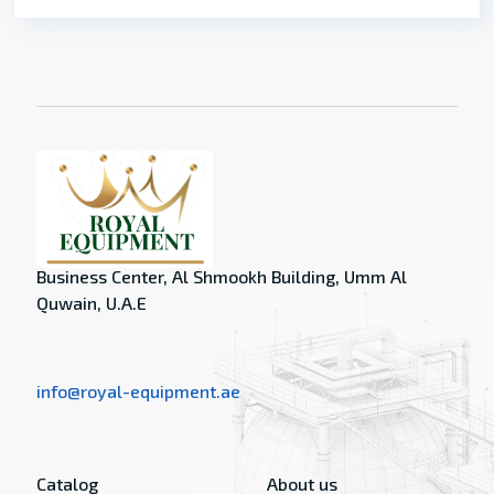
Business Center, Al Shmookh Building, Umm Al
Quwain, U.A.E
info@royal-equipment.ae
Catalog
About us