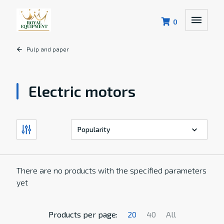
0
Pulp and paper
Electric motors
There are no products with the specified parameters
yet
Products per page:
20
40
All