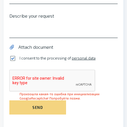
Describe your request
Attach document
I consent to the processing of
personal data
Произошла какая-то ошибка при инициализации
GoogleRecaptcha! Попробуйте позже.
SEND