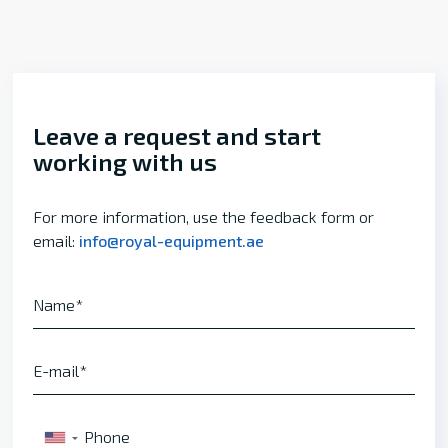
Leave a request and start
working with us
For more information, use the feedback form or
email:
info@royal-equipment.ae
Name
E-mail
Phone
▼