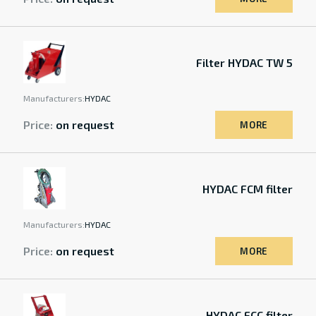
Filter HYDAC TW 5
Manufacturers:
HYDAC
Price:
on request
MORE
HYDAC FCM filter
Manufacturers:
HYDAC
Price:
on request
MORE
HYDAC FCC filter