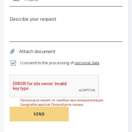
Describe your request
Attach document
I consent to the processing of
personal data
Произошла какая-то ошибка при инициализации
GoogleRecaptcha! Попробуйте позже.
SEND