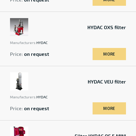
HYDAC OXS filter
Manufacturers:
HYDAC
Price:
on request
MORE
HYDAC VEU filter
Manufacturers:
HYDAC
Price:
on request
MORE
Filter HYDAC OF 5 MINI