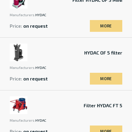
Manufacturers:
HYDAC
Price:
on request
MORE
HYDAC OF 5 filter
Manufacturers:
HYDAC
Price:
on request
MORE
Filter HYDAC FT 5
Manufacturers:
HYDAC
Price:
on request
MORE