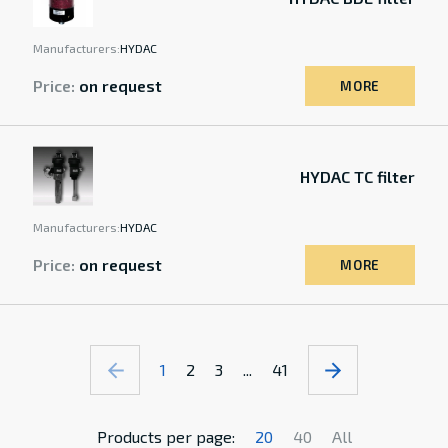
Manufacturers:
HYDAC
Price:
on request
MORE
HYDAC TC filter
Manufacturers:
HYDAC
Price:
on request
MORE
1
2
3
...
41
Products per page:
20
40
All