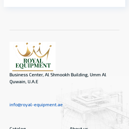
Business Center, Al Shmookh Building, Umm Al
Quwain, U.A.E
info@royal-equipment.ae
Catalog
About us