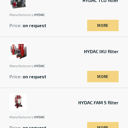
HYDAC TCU filter
Manufacturers:
HYDAC
Price:
on request
MORE
HYDAC IXU filter
Manufacturers:
HYDAC
Price:
on request
MORE
HYDAC FAM 5 filter
Manufacturers:
HYDAC
Price:
on request
MORE