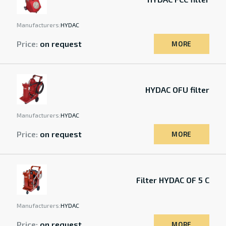
Manufacturers:
HYDAC
Price:
on request
MORE
HYDAC OFU filter
Manufacturers:
HYDAC
Price:
on request
MORE
Filter HYDAC OF 5 C
Manufacturers:
HYDAC
Price:
on request
MORE