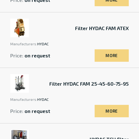
MORE
Filter HYDAC FAM ATEX
Manufacturers:
HYDAC
Price:
on request
MORE
Filter HYDAC FAM 25-45-60-75-95
Manufacturers:
HYDAC
Price:
on request
MORE