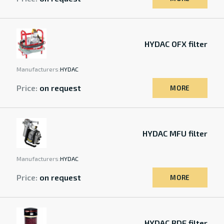
HYDAC OFX filter
Manufacturers:
HYDAC
Price:
on request
MORE
HYDAC MFU filter
Manufacturers:
HYDAC
Price:
on request
MORE
HYDAC BDE filter