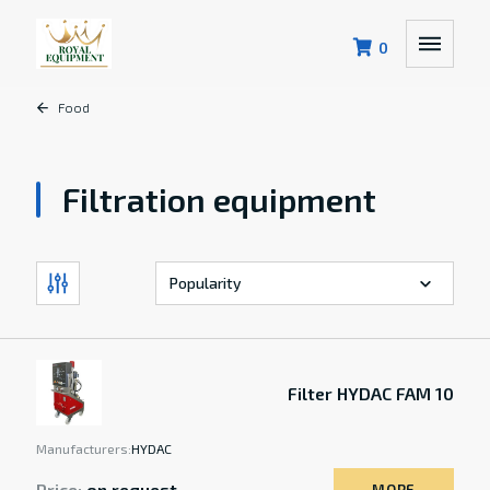
0
Food
Filtration equipment
Filter HYDAC FAM 10
Manufacturers:
HYDAC
Price:
on request