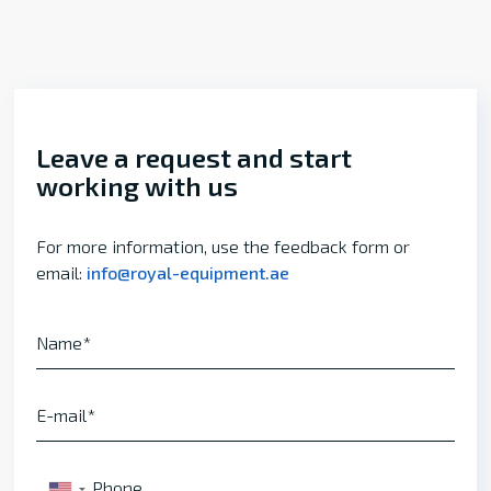
Leave a request and start
working with us
For more information, use the feedback form or
email:
info@royal-equipment.ae
Name
E-mail
Phone
▼