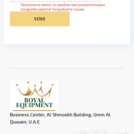
Произошла какая-то ошибка при инициализации
GoogleRecaptcha! Попробуйте позже.
SEND
Business Center, Al Shmookh Building, Umm Al
Quwain, U.A.E