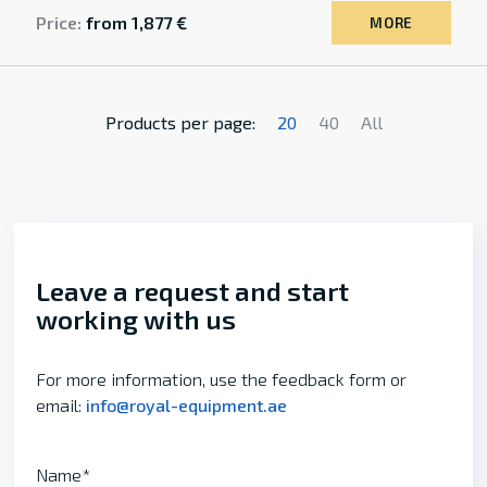
Price:
from 1,877 €
MORE
Products per page:
20
40
All
Leave a request and start
working with us
For more information, use the feedback form or
email:
info@royal-equipment.ae
Name