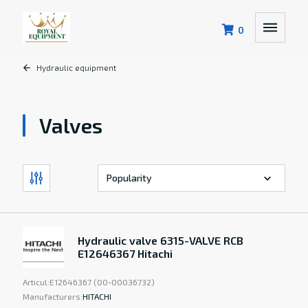
0
Hydraulic equipment
Valves
Hydraulic valve 6315-VALVE RCB
E12646367 Hitachi
Articul:
E12646367 (00-00036732)
Manufacturers:
HITACHI