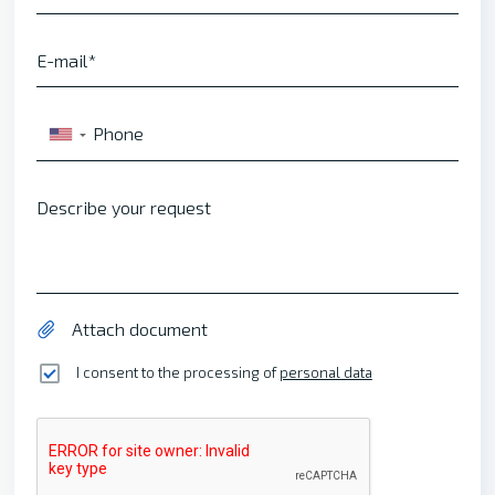
E-mail
Phone
▼
Describe your request
Attach document
I consent to the processing of
personal data