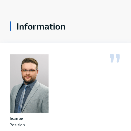
Information
Ivanov
Position