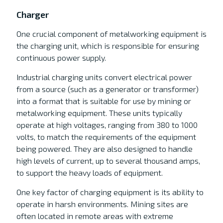
Charger
One crucial component of metalworking equipment is
the charging unit, which is responsible for ensuring
continuous power supply.
Industrial charging units convert electrical power
from a source (such as a generator or transformer)
into a format that is suitable for use by mining or
metalworking equipment. These units typically
operate at high voltages, ranging from 380 to 1000
volts, to match the requirements of the equipment
being powered. They are also designed to handle
high levels of current, up to several thousand amps,
to support the heavy loads of equipment.
One key factor of charging equipment is its ability to
operate in harsh environments. Mining sites are
often located in remote areas with extreme