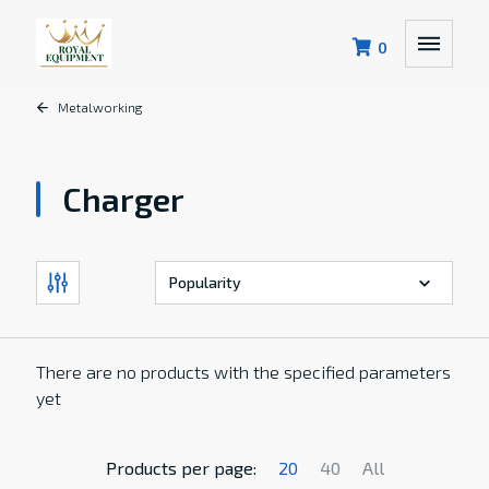
0
Metalworking
Charger
There are no products with the specified parameters
yet
Products per page:
20
40
All