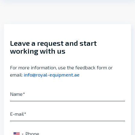
Leave a request and start
working with us
For more information, use the feedback form or
email:
info@royal-equipment.ae
Name
E-mail
Phone
▼