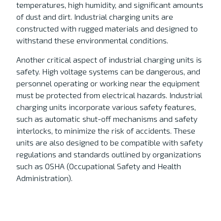
temperatures, high humidity, and significant amounts
of dust and dirt. Industrial charging units are
constructed with rugged materials and designed to
withstand these environmental conditions.
Another critical aspect of industrial charging units is
safety. High voltage systems can be dangerous, and
personnel operating or working near the equipment
must be protected from electrical hazards. Industrial
charging units incorporate various safety features,
such as automatic shut-off mechanisms and safety
interlocks, to minimize the risk of accidents. These
units are also designed to be compatible with safety
regulations and standards outlined by organizations
such as OSHA (Occupational Safety and Health
Administration).