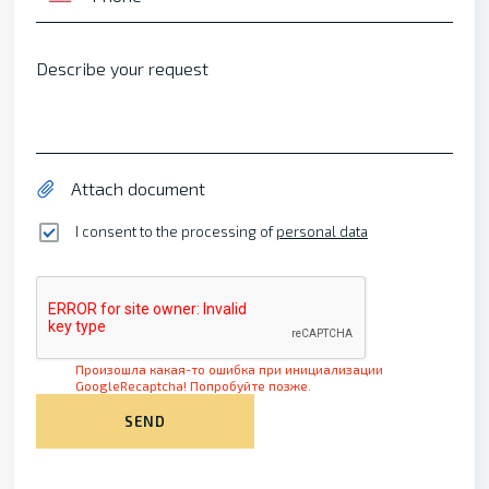
Describe your request
Attach document
I consent to the processing of
personal data
Произошла какая-то ошибка при инициализации
GoogleRecaptcha! Попробуйте позже.
SEND