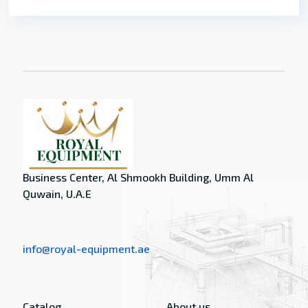
Business Center, Al Shmookh Building, Umm Al
Quwain, U.A.E
info@royal-equipment.ae
Catalog
About us