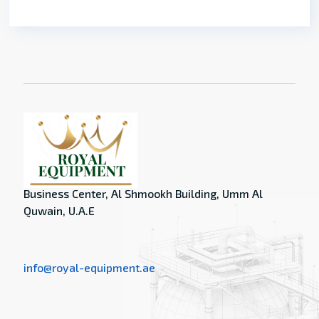
Business Center, Al Shmookh Building, Umm Al
Quwain, U.A.E
info@royal-equipment.ae