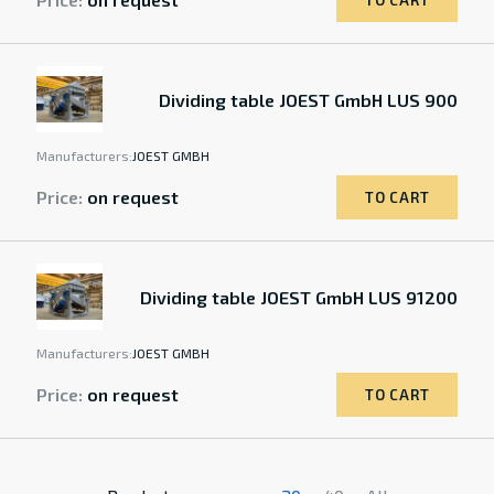
TO CART
Dividing table JOEST GmbH LUS 900
Manufacturers:
JOEST GMBH
Price:
on request
TO CART
Dividing table JOEST GmbH LUS 91200
Manufacturers:
JOEST GMBH
Price:
on request
TO CART