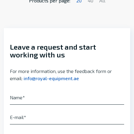
Products per page:
20
40
All
Leave a request and start
working with us
For more information, use the feedback form or
email:
info@royal-equipment.ae
Name
E-mail