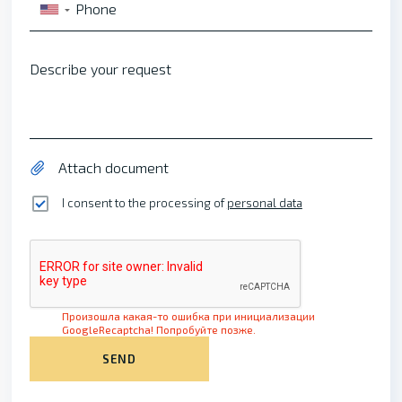
Phone
▼
Describe your request
Attach document
I consent to the processing of
personal data
Произошла какая-то ошибка при инициализации
GoogleRecaptcha! Попробуйте позже.
SEND