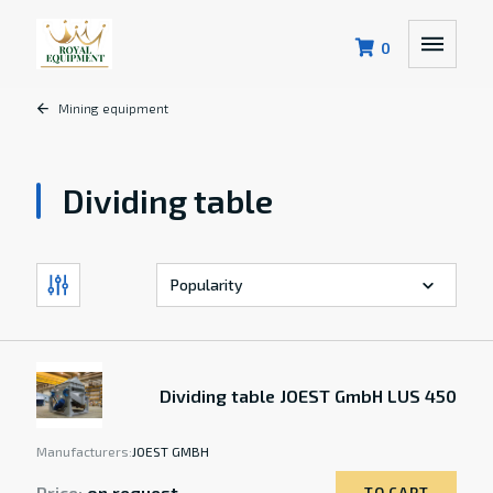
0
Mining equipment
Dividing table
Dividing table JOEST GmbH LUS 450
Manufacturers:
JOEST GMBH
Price:
on request