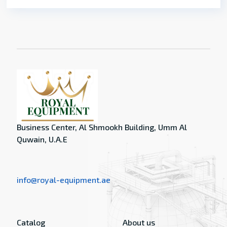
Business Center, Al Shmookh Building, Umm Al
Quwain, U.A.E
info@royal-equipment.ae
Catalog
About us