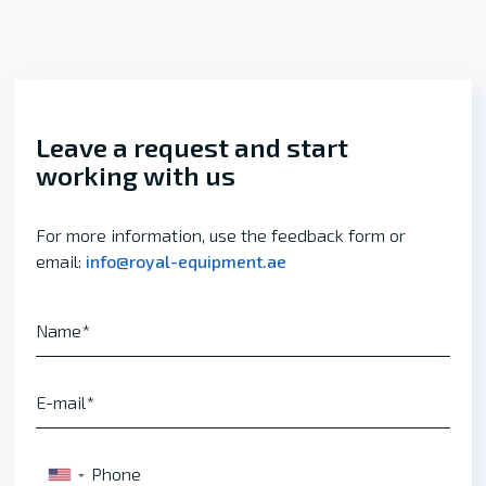
Leave a request and start
working with us
For more information, use the feedback form or
email:
info@royal-equipment.ae
Name
E-mail
Phone
▼