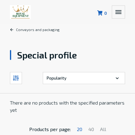
0
Conveyors and packaging
Special profile
There are no products with the specified parameters
yet
Products per page:
20
40
All