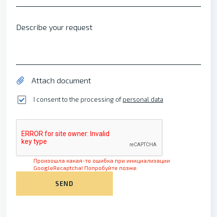
Describe your request
Attach document
I consent to the processing of
personal data
Произошла какая-то ошибка при инициализации
GoogleRecaptcha! Попробуйте позже.
SEND