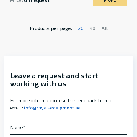
MORE
Products per page:
20
40
All
Leave a request and start
working with us
For more information, use the feedback form or
email:
info@royal-equipment.ae
Name