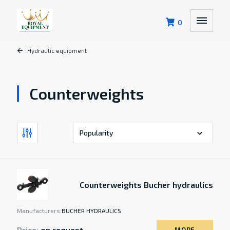
0
Hydraulic equipment
Counterweights
Counterweights Bucher hydraulics
Manufacturers:
BUCHER HYDRAULICS
Price:
on request