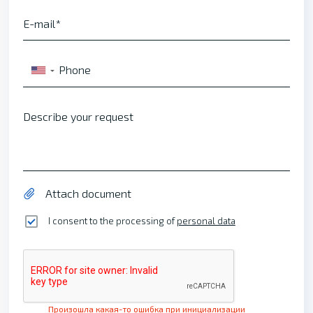
E-mail
Phone
▼
Describe your request
Attach document
I consent to the processing of
personal data
Произошла какая-то ошибка при инициализации