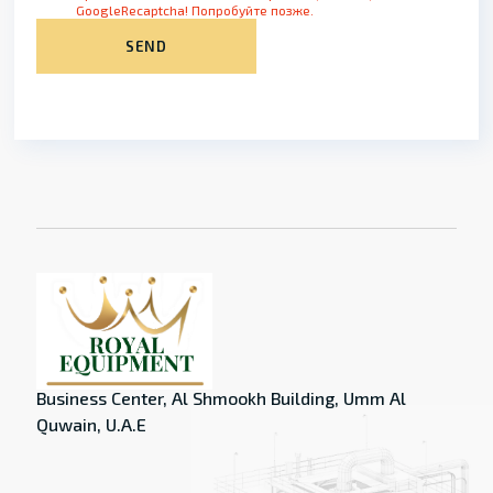
GoogleRecaptcha! Попробуйте позже.
SEND
Business Center, Al Shmookh Building, Umm Al
Quwain, U.A.E