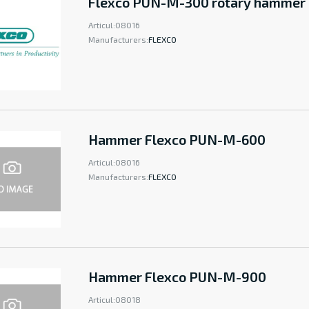
Flexco PUN-M-300 rotary hammer
Articul:
08016
Manufacturers:
FLEXCO
Hammer Flexco PUN-M-600
Articul:
08016
Manufacturers:
FLEXCO
Hammer Flexco PUN-M-900
Articul:
08018