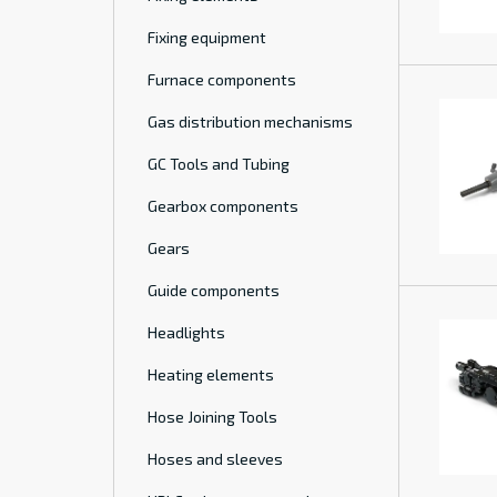
Fixing equipment
Furnace components
Gas distribution mechanisms
GC Tools and Tubing
Gearbox components
Gears
Guide components
Headlights
Heating elements
Hose Joining Tools
Hoses and sleeves