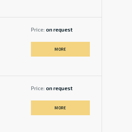
Price:
on request
MORE
Price:
on request
MORE