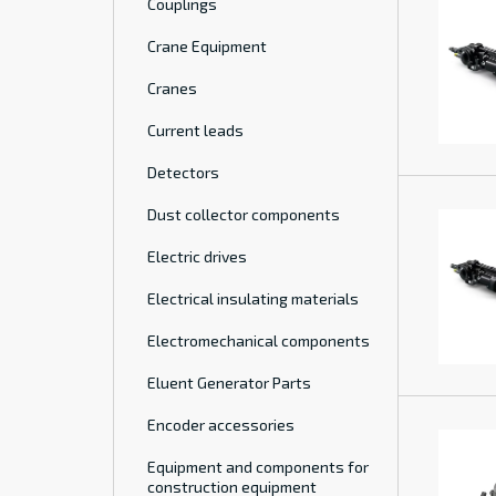
Couplings
Crane Equipment
Cranes
Current leads
Detectors
Dust collector components
Electric drives
Electrical insulating materials
Electromechanical components
Eluent Generator Parts
Encoder accessories
Equipment and components for
construction equipment