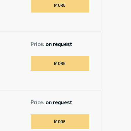
MORE
Price:
on request
MORE
Price:
on request
MORE