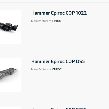
Hammer Epiroc COP 1022
Manufacturers:
EPIROC
Hammer Epiroc COP DS5
Manufacturers:
EPIROC