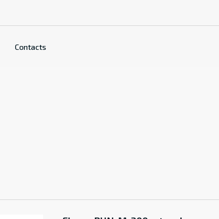
Contacts