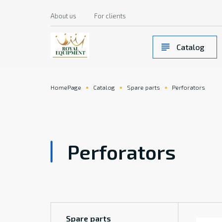
About us
For clients
Catalog
HomePage
Catalog
Spare parts
Perforators
Perforators
Spare parts