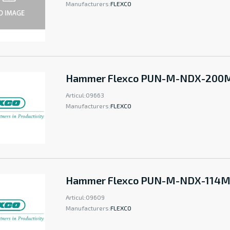
Manufacturers:
FLEXCO
Hammer Flexco PUN-M-NDX-20
Articul:
09663
Manufacturers:
FLEXCO
Hammer Flexco PUN-M-NDX-114
Articul:
09609
Manufacturers:
FLEXCO