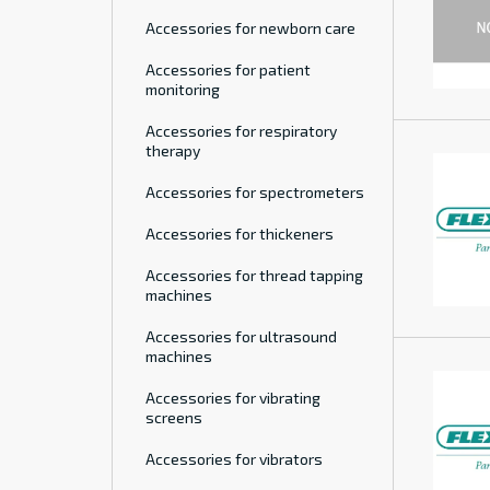
Accessories for newborn care
Accessories for patient
monitoring
Accessories for respiratory
therapy
Accessories for spectrometers
Accessories for thickeners
Accessories for thread tapping
machines
Accessories for ultrasound
machines
Accessories for vibrating
screens
Accessories for vibrators