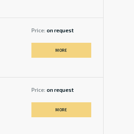
Price:
on request
MORE
Price:
on request
MORE