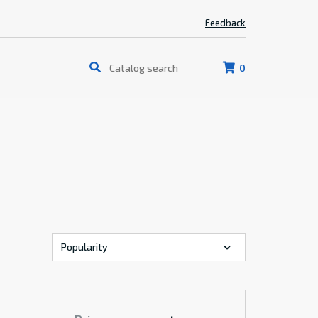
Feedback
0