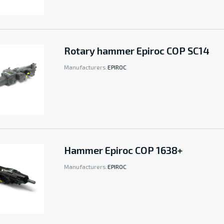
Rotary hammer Epiroc COP SC14
Manufacturers:
EPIROC
Hammer Epiroc COP 1638+
Manufacturers:
EPIROC