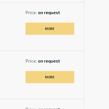
Price:
on request
MORE
Price:
on request
MORE