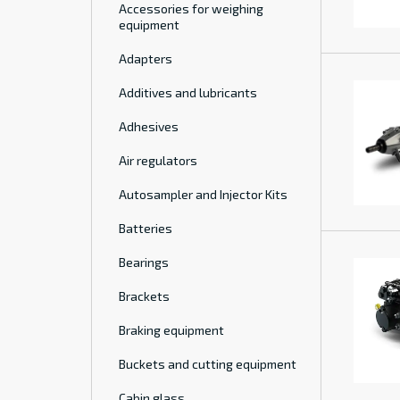
Accessories for weighing
equipment
Adapters
Additives and lubricants
Adhesives
Air regulators
Autosampler and Injector Kits
Batteries
Bearings
Brackets
Braking equipment
Buckets and cutting equipment
Cabin glass