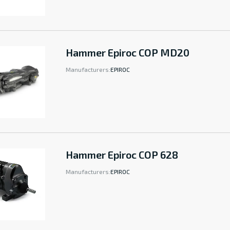
Hammer Epiroc COP MD20
Manufacturers:
EPIROC
Hammer Epiroc COP 628
Manufacturers:
EPIROC