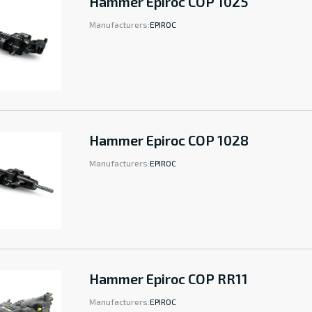
Hammer Epiroc COP 1025
Manufacturers:
EPIROC
Hammer Epiroc COP 1028
Manufacturers:
EPIROC
Hammer Epiroc COP RR11
Manufacturers:
EPIROC