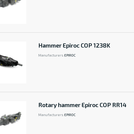
Hammer Epiroc COP 1238K
Manufacturers:
EPIROC
Rotary hammer Epiroc COP RR14
Manufacturers:
EPIROC