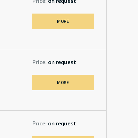
Price:
on request
MORE
Price:
on request
MORE
Price:
on request