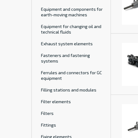
Equipment and components for
earth-moving machines
Equipment for changing oil and
technical fluids
Exhaust system elements
Fasteners and fastening
systems
Ferrules and connectors for GC
equipment
Filling stations and modules
Filter elements
Filters
Fittings
Fixing elements