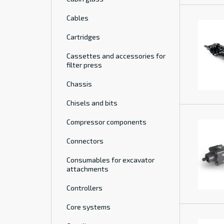
Cables
Cartridges
Cassettes and accessories for
filter press
Chassis
Chisels and bits
Compressor components
Connectors
Consumables for excavator
attachments
Controllers
Core systems