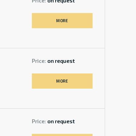
Price:
on request
MORE
Price:
on request
MORE
Price:
on request