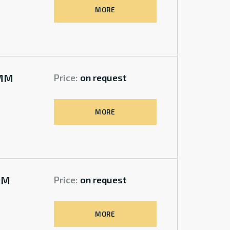
MORE
0MM
Price:
on request
MORE
MM
Price:
on request
MORE