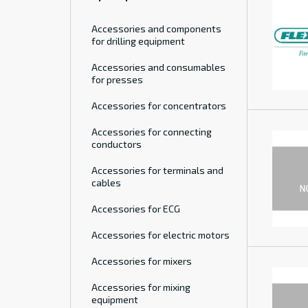
Accessories and components
for drilling equipment
Accessories and consumables
for presses
Accessories for concentrators
Accessories for connecting
conductors
Accessories for terminals and
cables
Accessories for ECG
Accessories for electric motors
Accessories for mixers
Accessories for mixing
equipment