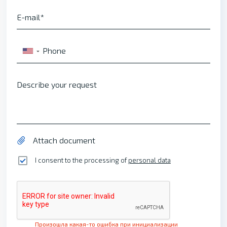
E-mail
Phone
▼
Describe your request
Attach document
I consent to the processing of
personal data
Произошла какая-то ошибка при инициализации