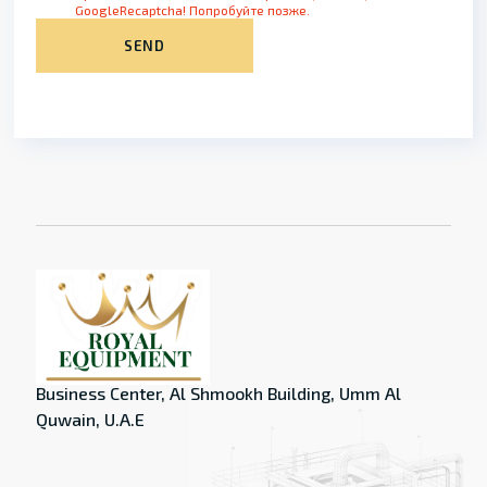
GoogleRecaptcha! Попробуйте позже.
SEND
Business Center, Al Shmookh Building, Umm Al
Quwain, U.A.E