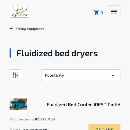
0
Mining equipment
Fluidized bed dryers
Fluidized Bed Cooler JOEST GmbH
Manufacturers:
JOEST GMBH
Price:
on request