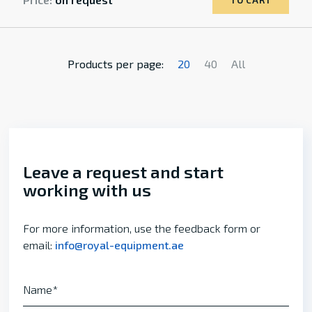
TO CART
Products per page:
20
40
All
Leave a request and start
working with us
For more information, use the feedback form or
email:
info@royal-equipment.ae
Name