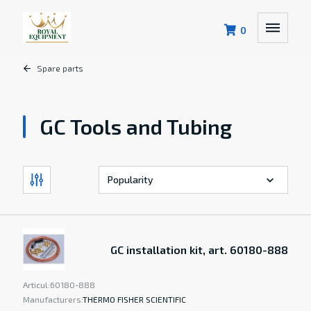
0
Spare parts
GC Tools and Tubing
GC installation kit, art. 60180-888
Articul:
60180-888
Manufacturers:
THERMO FISHER SCIENTIFIC