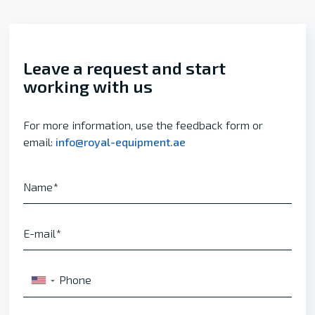
Leave a request and start
working with us
For more information, use the feedback form or
email:
info@royal-equipment.ae
Name
E-mail
Phone
▼