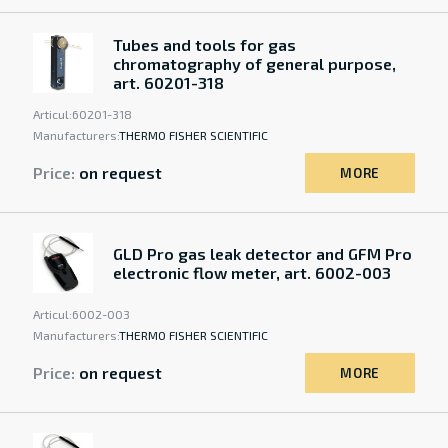
Tubes and tools for gas
chromatography of general purpose,
art. 60201-318
Articul:
60201-318
Manufacturers:
THERMO FISHER SCIENTIFIC
Price:
on request
MORE
GLD Pro gas leak detector and GFM Pro
electronic flow meter, art. 6002-003
Articul:
6002-003
Manufacturers:
THERMO FISHER SCIENTIFIC
Price:
on request
MORE