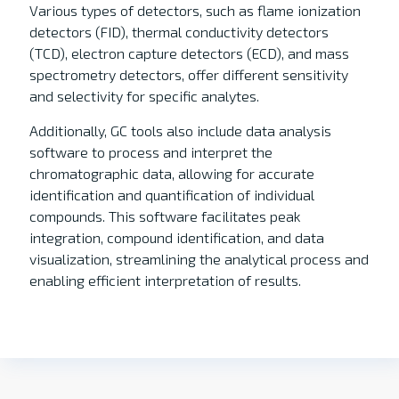
Various types of detectors, such as flame ionization
detectors (FID), thermal conductivity detectors
(TCD), electron capture detectors (ECD), and mass
spectrometry detectors, offer different sensitivity
and selectivity for specific analytes.
Additionally, GC tools also include data analysis
software to process and interpret the
chromatographic data, allowing for accurate
identification and quantification of individual
compounds. This software facilitates peak
integration, compound identification, and data
visualization, streamlining the analytical process and
enabling efficient interpretation of results.