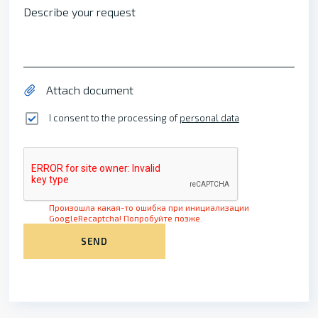
Describe your request
Attach document
I consent to the processing of
personal data
Произошла какая-то ошибка при инициализации
GoogleRecaptcha! Попробуйте позже.
SEND