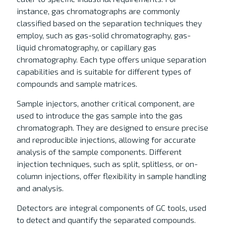
instance, gas chromatographs are commonly
classified based on the separation techniques they
employ, such as gas-solid chromatography, gas-
liquid chromatography, or capillary gas
chromatography. Each type offers unique separation
capabilities and is suitable for different types of
compounds and sample matrices.
Sample injectors, another critical component, are
used to introduce the gas sample into the gas
chromatograph. They are designed to ensure precise
and reproducible injections, allowing for accurate
analysis of the sample components. Different
injection techniques, such as split, splitless, or on-
column injections, offer flexibility in sample handling
and analysis.
Detectors are integral components of GC tools, used
to detect and quantify the separated compounds.