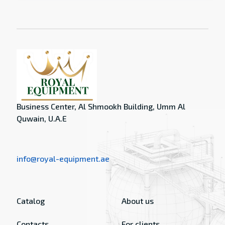
Business Center, Al Shmookh Building, Umm Al
Quwain, U.A.E
info@royal-equipment.ae
Catalog
About us
Contacts
For clients