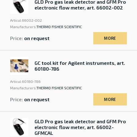
GLD Pro gas leak detector and GFM Pro
electronic flow meter, art. 66002-002
Articul:
66002-002
Manufacturers:
THERMO FISHER SCIENTIFIC
Price:
on request
MORE
GC tool kit for Agilent instruments, art.
60180-786
Articul:
60180-786
Manufacturers:
THERMO FISHER SCIENTIFIC
Price:
on request
MORE
GLD Pro gas leak detector and GFM Pro
electronic flow meter, art. 66002-
GFMCAL