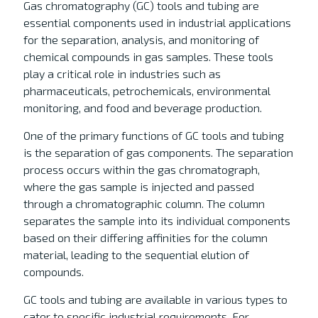
Gas chromatography (GC) tools and tubing are
essential components used in industrial applications
for the separation, analysis, and monitoring of
chemical compounds in gas samples. These tools
play a critical role in industries such as
pharmaceuticals, petrochemicals, environmental
monitoring, and food and beverage production.
One of the primary functions of GC tools and tubing
is the separation of gas components. The separation
process occurs within the gas chromatograph,
where the gas sample is injected and passed
through a chromatographic column. The column
separates the sample into its individual components
based on their differing affinities for the column
material, leading to the sequential elution of
compounds.
GC tools and tubing are available in various types to
cater to specific industrial requirements. For