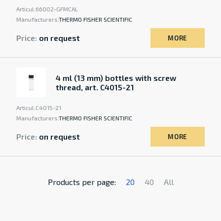
Articul:
66002-GFMCAL
Manufacturers:
THERMO FISHER SCIENTIFIC
Price:
on request
MORE
4 ml (13 mm) bottles with screw
thread, art. C4015-21
Articul:
C4015-21
Manufacturers:
THERMO FISHER SCIENTIFIC
Price:
on request
MORE
Products per page:
20
40
All