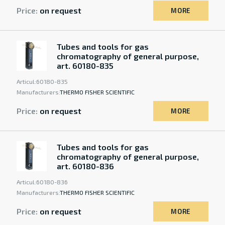
Price:
on request
MORE
Tubes and tools for gas
chromatography of general purpose,
art. 60180-835
Articul:
60180-835
Manufacturers:
THERMO FISHER SCIENTIFIC
Price:
on request
MORE
Tubes and tools for gas
chromatography of general purpose,
art. 60180-836
Articul:
60180-836
Manufacturers:
THERMO FISHER SCIENTIFIC
Price:
on request
MORE