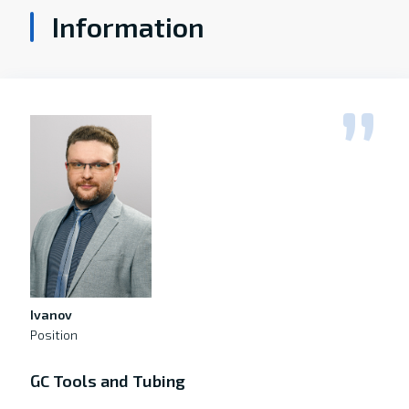
Information
Ivanov
Position
GC Tools and Tubing