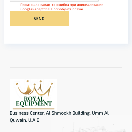
Произошла какая-то ошибка при инициализации
GoogleRecaptcha! Попробуйте позже.
SEND
Business Center, Al Shmookh Building, Umm Al
Quwain, U.A.E