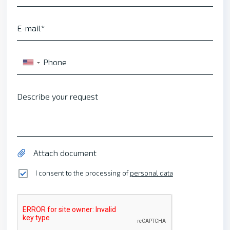
E-mail
Phone
▼
Describe your request
Attach document
I consent to the processing of
personal data