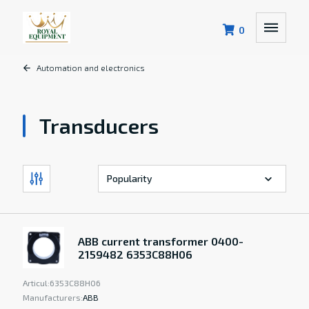
0
Automation and electronics
Transducers
ABB current transformer 0400-
2159482 6353C88H06
Articul:
6353C88H06
Manufacturers:
ABB