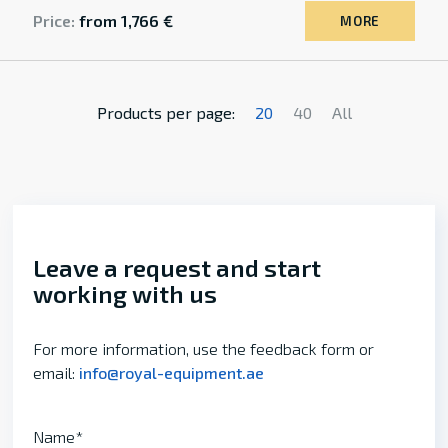
Price:
from 1,766 €
MORE
Products per page:
20
40
All
Leave a request and start
working with us
For more information, use the feedback form or
email:
info@royal-equipment.ae
Name