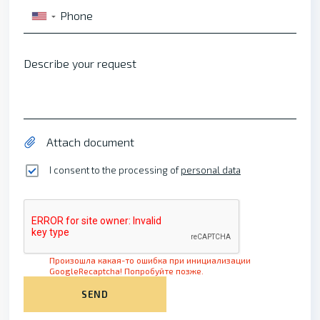
Phone
▼
Describe your request
Attach document
I consent to the processing of
personal data
Произошла какая-то ошибка при инициализации
GoogleRecaptcha! Попробуйте позже.
SEND