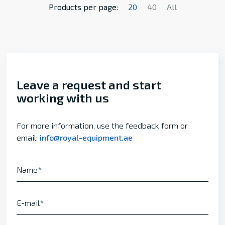
Products per page:
20
40
All
Leave a request and start
working with us
For more information, use the feedback form or
email:
info@royal-equipment.ae
Name
E-mail