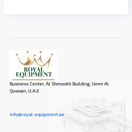
Business Center, Al Shmookh Building, Umm Al
Quwain, U.A.E
info@royal-equipment.ae